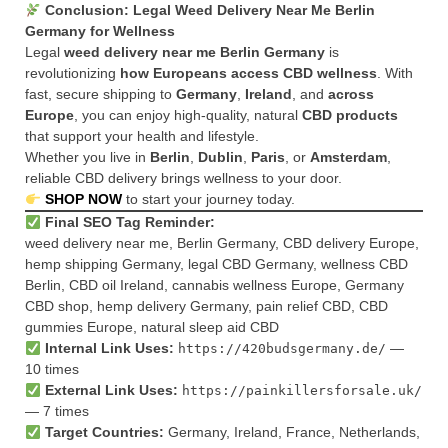
Conclusion: Legal Weed Delivery Near Me Berlin
Germany for Wellness
Legal
weed delivery near me Berlin Germany
is
revolutionizing
how Europeans access CBD wellness
. With
fast, secure shipping to
Germany
,
Ireland
, and
across
Europe
, you can enjoy high-quality, natural
CBD products
that support your health and lifestyle.
Whether you live in
Berlin
,
Dublin
,
Paris
, or
Amsterdam
,
reliable CBD delivery brings wellness to your door.
SHOP NOW
to start your journey today.
Final SEO Tag Reminder:
weed delivery near me, Berlin Germany, CBD delivery Europe,
hemp shipping Germany, legal CBD Germany, wellness CBD
Berlin, CBD oil Ireland, cannabis wellness Europe, Germany
CBD shop, hemp delivery Germany, pain relief CBD, CBD
gummies Europe, natural sleep aid CBD
Internal Link Uses:
—
https://420budsgermany.de/
10 times
External Link Uses:
https://painkillersforsale.uk/
— 7 times
Target Countries:
Germany, Ireland, France, Netherlands,