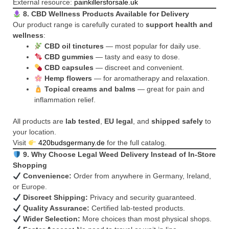
External resource:
painkillersforsale.uk
8. CBD Wellness Products Available for Delivery
Our product range is carefully curated to
support health and
wellness
:
CBD oil tinctures
— most popular for daily use.
CBD gummies
— tasty and easy to dose.
CBD capsules
— discreet and convenient.
Hemp flowers
— for aromatherapy and relaxation.
Topical creams and balms
— great for pain and
inflammation relief.
All products are
lab tested
,
EU legal
, and
shipped safely
to
your location.
Visit
420budsgermany.de
for the full catalog.
9. Why Choose Legal Weed Delivery Instead of In-Store
Shopping
Convenience:
Order from anywhere in Germany, Ireland,
or Europe.
Discreet Shipping:
Privacy and security guaranteed.
Quality Assurance:
Certified lab-tested products.
Wider Selection:
More choices than most physical shops.