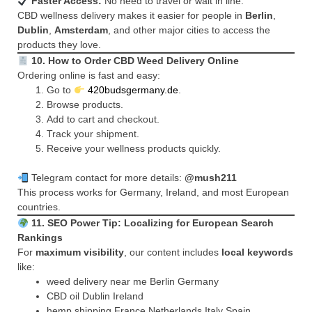
Faster Access:
No need to travel or wait in line.
CBD wellness delivery makes it easier for people in
Berlin
,
Dublin
,
Amsterdam
, and other major cities to access the
products they love.
10. How to Order CBD Weed Delivery Online
Ordering online is fast and easy:
Go to
420budsgermany.de
.
Browse products.
Add to cart and checkout.
Track your shipment.
Receive your wellness products quickly.
Telegram contact for more details:
@mush211
This process works for Germany, Ireland, and most European
countries.
11. SEO Power Tip: Localizing for European Search
Rankings
For
maximum visibility
, our content includes
local keywords
like:
weed delivery near me Berlin Germany
CBD oil Dublin Ireland
hemp shipping France Netherlands Italy Spain