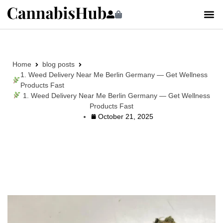
Home
blog posts
1. Weed Delivery Near Me Berlin Germany — Get Wellness
Products Fast
1. Weed Delivery Near Me Berlin Germany — Get Wellness
Products Fast
October 21, 2025