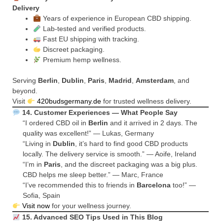
Delivery
Years of experience in European CBD shipping.
Lab-tested and verified products.
Fast EU shipping with tracking.
Discreet packaging.
Premium hemp wellness.
Serving
Berlin
,
Dublin
,
Paris
,
Madrid
,
Amsterdam
, and
beyond.
Visit
420budsgermany.de
for trusted wellness delivery.
14. Customer Experiences — What People Say
“I ordered CBD oil in
Berlin
and it arrived in 2 days. The
quality was excellent!” — Lukas, Germany
“Living in
Dublin
, it’s hard to find good CBD products
locally. The delivery service is smooth.” — Aoife, Ireland
“I’m in
Paris
, and the discreet packaging was a big plus.
CBD helps me sleep better.” — Marc, France
“I’ve recommended this to friends in
Barcelona
too!” —
Sofia, Spain
Visit now
for your wellness journey.
15. Advanced SEO Tips Used in This Blog