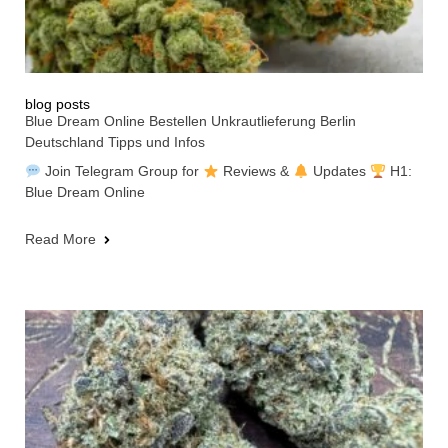
blog posts
Blue Dream Online Bestellen Unkrautlieferung Berlin
Deutschland Tipps und Infos
Join Telegram Group for
Reviews &
Updates
H1:
Blue Dream Online
Read More