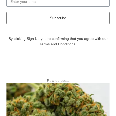
Subscribe
By clicking Sign Up you’re confirming that you agree with our
Terms and Conditions.
Related posts