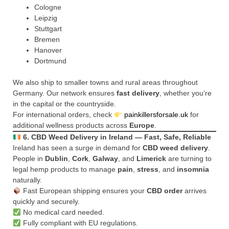
Cologne
Leipzig
Stuttgart
Bremen
Hanover
Dortmund
We also ship to smaller towns and rural areas throughout
Germany. Our network ensures
fast delivery
, whether you’re
in the capital or the countryside.
For international orders, check
painkillersforsale.uk
for
additional wellness products across
Europe
.
6. CBD Weed Delivery in Ireland — Fast, Safe, Reliable
Ireland has seen a surge in demand for
CBD weed delivery
.
People in
Dublin
,
Cork
,
Galway
, and
Limerick
are turning to
legal hemp products to manage
pain
,
stress
, and
insomnia
naturally.
Fast European shipping ensures your
CBD order
arrives
quickly and securely.
No medical card needed.
Fully compliant with EU regulations.