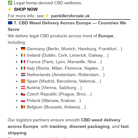
Legal hemp-derived CBD wellness.
SHOP NOW
For more info, see
painkillersforsale.uk
.
7. CBD Weed Delivery Across Europe — Countries We
Serve
We deliver legal CBD products across most of
Europe
,
including:
Germany (Berlin, Munich, Hamburg, Frankfurt…)
Ireland (Dublin, Cork, Limerick, Galway…)
France (Paris, Lyon, Marseille, Nice…)
Italy (Rome, Milan, Florence, Naples…)
Netherlands (Amsterdam, Rotterdam…)
Spain (Madrid, Barcelona, Valencia…)
Austria (Vienna, Salzburg…)
Czech Republic (Prague, Brno…)
Poland (Warsaw, Krakow…)
Belgium (Brussels, Antwerp…)
Our logistics partners ensure smooth
CBD weed delivery
across Europe
, with
tracking
,
discreet packaging
, and
fast
shipping
.