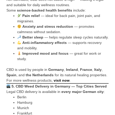
and suitable for daily wellness routines.
Some
science-backed health benefits
include:
Pain relief
— ideal for back pain, joint pain, and
migraines.
Anxiety and stress reduction
— promotes
calmness without sedation.
Better sleep
— helps regulate sleep cycles naturally.
Anti-inflammatory effects
— supports recovery
and mobility.
Improved mood and focus
— great for work or
study.
CBD is used by people in
Germany
,
Ireland
,
France
,
Italy
,
Spain
, and
the Netherlands
for its natural healing properties.
For more wellness products,
visit now
.
5. CBD Weed Delivery in Germany — Top Cities Served
Legal CBD delivery is available in
every major German city
:
Berlin
Hamburg
Munich
Frankfurt