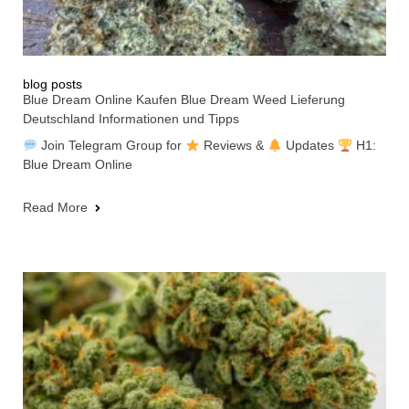
blog posts
Blue Dream Online Kaufen Blue Dream Weed Lieferung
Deutschland Informationen und Tipps
Join Telegram Group for
Reviews &
Updates
H1:
Blue Dream Online
Read More