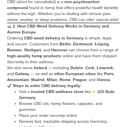
CBD (short for cannabidiol) is a
non-psychoactive
compound
found in hemp that offers powerful health benefits
without the high. Whether you’re dealing with chronic pain,
stress, anxiety, or sleep problems, CBD can offer natural relief.
2. How CBD Weed Delivery Works in Germany and
Across Europe
Ordering
CBD weed delivery in Germany
is simple, legal,
and secure. Customers from
Berlin
,
Dortmund
,
Leipzig
,
Bremen
,
Stuttgart
, and
Hanover
can choose from a range of
high-quality hemp products
online and have them shipped
discreetly to their address.
We also serve
Ireland
— including
Dublin
,
Cork
,
Limerick
,
and
Galway
— as well as
other European cities
like
Paris
,
Amsterdam
,
Madrid
,
Milan
,
Rome
,
Prague
, and
Vienna
.
Steps to order CBD delivery legally:
Visit a
trusted CBD wellness store
like
420 Buds
Germany
.
Browse CBD oils, hemp flowers, capsules, and
gummies.
Place your order securely online.
Receive fast, trackable shipping across Germany,