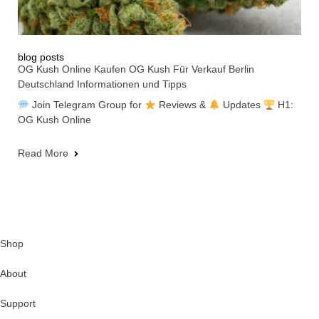
blog posts
OG Kush Online Kaufen OG Kush Für Verkauf Berlin
Deutschland Informationen und Tipps
Join Telegram Group for
Reviews &
Updates
H1:
OG Kush Online
Read More
Shop
About
Support