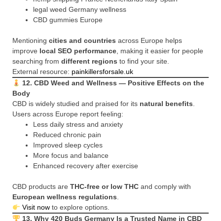
legal weed Germany wellness
CBD gummies Europe
Mentioning
cities and countries
across Europe helps
improve
local SEO performance
, making it easier for people
searching from
different regions
to find your site.
External resource:
painkillersforsale.uk
12. CBD Weed and Wellness — Positive Effects on the
Body
CBD is widely studied and praised for its
natural benefits
.
Users across Europe report feeling:
Less daily stress and anxiety
Reduced chronic pain
Improved sleep cycles
More focus and balance
Enhanced recovery after exercise
CBD products are
THC-free or low THC
and comply with
European wellness regulations
.
Visit now
to explore options.
13. Why 420 Buds Germany Is a Trusted Name in CBD