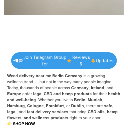
Join Telegram Group
Reviews
Updates
for
&
Weed delivery near me Berlin Germany
is a growing
wellness trend — but not in the way many people imagine.
Today, thousands of people across
Germany
,
Ireland
, and
Europe
order
legal CBD and hemp products
for their
health
and well-being
. Whether you live in
Berlin
,
Munich
,
Hamburg
,
Cologne
,
Frankfurt
, or
Dublin
, there are
safe,
legal
, and
fast delivery services
that bring
CBD oils, hemp
flowers, and wellness products
right to your door.
SHOP NOW