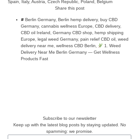
Spain, Italy, Austria, Czech Republic, Poland, Belgium
Share this post
Berlin Germany
,
Berlin hemp delivery
,
buy CBD
Germany
,
cannabis wellness Europe
,
CBD delivery
,
CBD oil Ireland
,
Germany CBD shop
,
hemp shipping
Europe
,
legal weed Germany
,
pain relief CBD oil
,
weed
delivery near me
,
wellness CBD Berlin
,
1. Weed
Delivery Near Me Berlin Germany — Get Wellness
Products Fast
Subscribe to our newsletter
Keep up with the latest blog posts by staying updated. No
spamming: we promise.