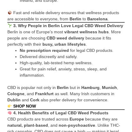
Ireland, and Europe.
Fast and reliable delivery ensures that wellness products
are accessible to everyone, from
Berlin
to
Barcelona
.
3. Why People in Berlin Love Legal CBD Weed Delivery
Berlin is one of Europe’s most
vibrant wellness hubs
. More
people are choosing
CBD weed delivery
because it fits
perfectly with their
busy, urban lifestyles
.
No prescription required
for legal CBD products.
Delivered discreetly and safely.
High-quality, lab-tested hemp wellness.
Great for pain relief, anxiety, stress, sleep, and
inflammation.
CBD is popular not only in
Berlin
but in
Hamburg
,
Munich
,
Cologne
, and
Frankfurt
as well. Many Irish customers in
Dublin
and
Cork
also prefer delivery for convenience.
SHOP NOW
4. Health Benefits of Legal CBD Weed Products
CBD products are trusted across
Europe
because they are
natural, plant-based
, and
non-psychoactive
. Unlike THC-
rich cannabis, CBD does not cause a high — making it legal