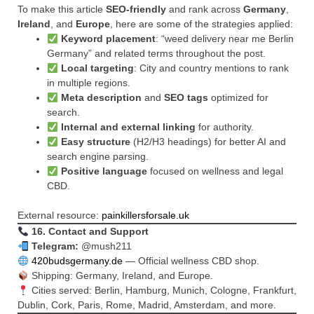
To make this article
SEO-friendly
and rank across
Germany
,
Ireland
, and
Europe
, here are some of the strategies applied:
Keyword placement
: “weed delivery near me Berlin
Germany” and related terms throughout the post.
Local targeting
: City and country mentions to rank
in multiple regions.
Meta description
and
SEO tags
optimized for
search.
Internal and external linking
for authority.
Easy structure
(H2/H3 headings) for better AI and
search engine parsing.
Positive language
focused on wellness and legal
CBD.
External resource:
painkillersforsale.uk
16. Contact and Support
Telegram:
@mush211
420budsgermany.de
— Official wellness CBD shop.
Shipping: Germany, Ireland, and Europe.
Cities served: Berlin, Hamburg, Munich, Cologne, Frankfurt,
Dublin, Cork, Paris, Rome, Madrid, Amsterdam, and more.