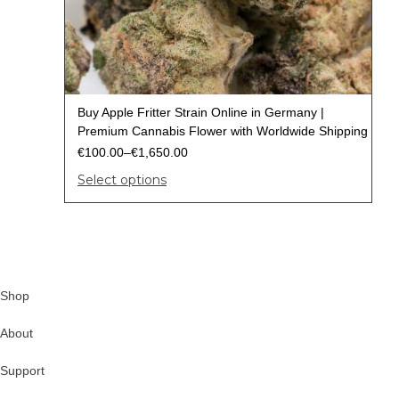
Buy Apple Fritter Strain Online in Germany |
Premium Cannabis Flower with Worldwide Shipping
€
100.00
–
€
1,650.00
Select options
Shop
About
Support