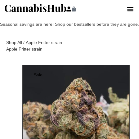
Seasonal savings are here! Shop our bestsellers before they are gone.
Shop All
/ Apple Fritter strain
Apple Fritter strain
Sale