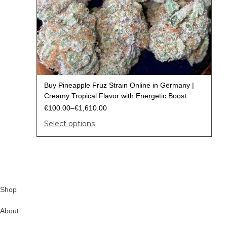
Buy Pineapple Fruz Strain Online in Germany |
Creamy Tropical Flavor with Energetic Boost
€
100.00
–
€
1,610.00
Select options
Shop
About