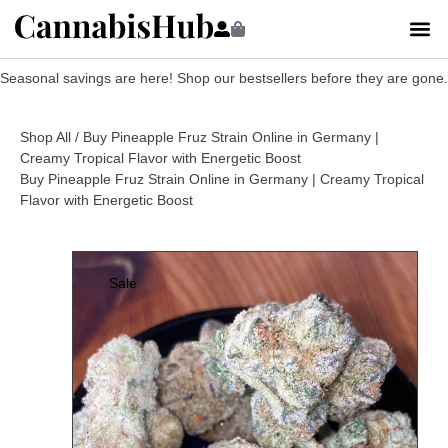
Seasonal savings are here! Shop our bestsellers before they are gone.
Shop All
/ Buy Pineapple Fruz Strain Online in Germany |
Creamy Tropical Flavor with Energetic Boost
Buy Pineapple Fruz Strain Online in Germany | Creamy Tropical
Flavor with Energetic Boost
Sale