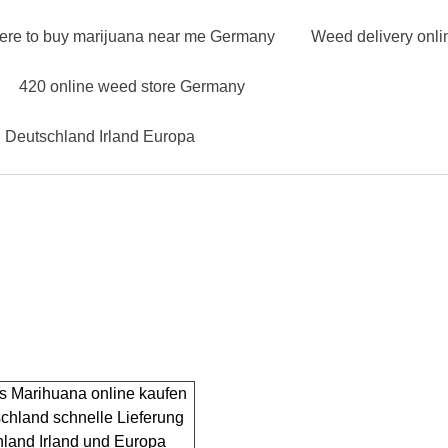
ere to buy marijuana near me Germany
Weed delivery onl
420 online weed store Germany
n Deutschland Irland Europa