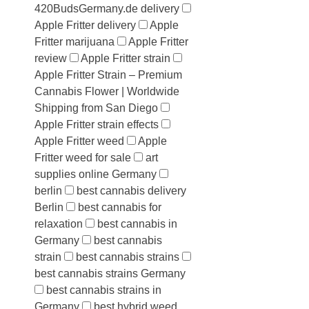
420BudsGermany.de delivery
Apple Fritter delivery
Apple
Fritter marijuana
Apple Fritter
review
Apple Fritter strain
Apple Fritter Strain – Premium
Cannabis Flower | Worldwide
Shipping from San Diego
Apple Fritter strain effects
Apple Fritter weed
Apple
Fritter weed for sale
art
supplies online Germany
berlin
best cannabis delivery
Berlin
best cannabis for
relaxation
best cannabis in
Germany
best cannabis
strain
best cannabis strains
best cannabis strains Germany
best cannabis strains in
Germany
best hybrid weed