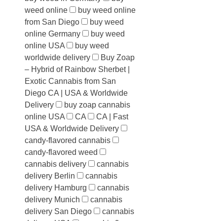
weed online
buy weed online
from San Diego
buy weed
online Germany
buy weed
online USA
buy weed
worldwide delivery
Buy Zoap
– Hybrid of Rainbow Sherbet |
Exotic Cannabis from San
Diego CA | USA & Worldwide
Delivery
buy zoap cannabis
online USA
CA
CA | Fast
USA & Worldwide Delivery
candy-flavored cannabis
candy-flavored weed
cannabis delivery
cannabis
delivery Berlin
cannabis
delivery Hamburg
cannabis
delivery Munich
cannabis
delivery San Diego
cannabis