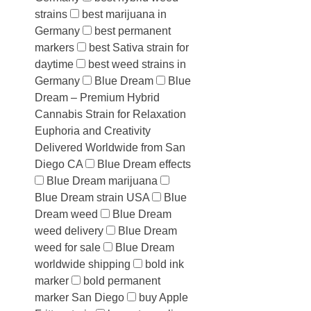
strains
best marijuana in
Germany
best permanent
markers
best Sativa strain for
daytime
best weed strains in
Germany
Blue Dream
Blue
Dream – Premium Hybrid
Cannabis Strain for Relaxation
Euphoria and Creativity
Delivered Worldwide from San
Diego CA
Blue Dream effects
Blue Dream marijuana
Blue Dream strain USA
Blue
Dream weed
Blue Dream
weed delivery
Blue Dream
weed for sale
Blue Dream
worldwide shipping
bold ink
marker
bold permanent
marker San Diego
buy Apple