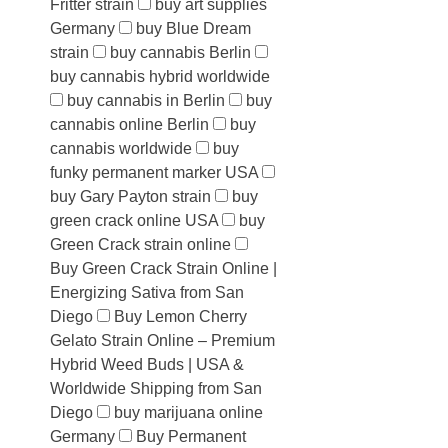
Fritter strain
buy art supplies
Germany
buy Blue Dream
strain
buy cannabis Berlin
buy cannabis hybrid worldwide
buy cannabis in Berlin
buy
cannabis online Berlin
buy
cannabis worldwide
buy
funky permanent marker USA
buy Gary Payton strain
buy
green crack online USA
buy
Green Crack strain online
Buy Green Crack Strain Online |
Energizing Sativa from San
Diego
Buy Lemon Cherry
Gelato Strain Online – Premium
Hybrid Weed Buds | USA &
Worldwide Shipping from San
Diego
buy marijuana online
Germany
Buy Permanent