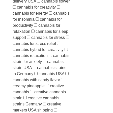
delivery USA
cannabis flower
cannabis for creativity
cannabis for energy
cannabis
for insomnia
cannabis for
productivity
cannabis for
relaxation
cannabis for sleep
support
cannabis for stress
cannabis for stress relief
cannabis hybrid for creativity
cannabis relaxation
cannabis
strain for anxiety
cannabis
strain USA
cannabis strains
in Germany
cannabis USA
cannabis with candy flavor
creamy pineapple
creative
cannabis
creative cannabis
strain
creative cannabis
strains Germany
creative
markers USA shipping