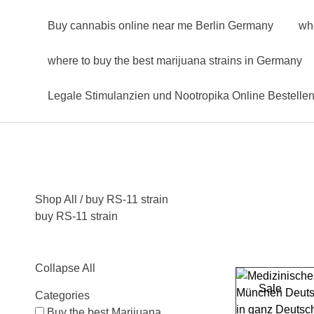
Buy cannabis online near me Berlin Germany
wh
where to buy the best marijuana strains in Germany
Legale Stimulanzien und Nootropika Online Bestelle
Shop All
/ buy RS-11 strain
buy RS-11 strain
Collapse All
Sale
Categories
Buy the best Marijuana