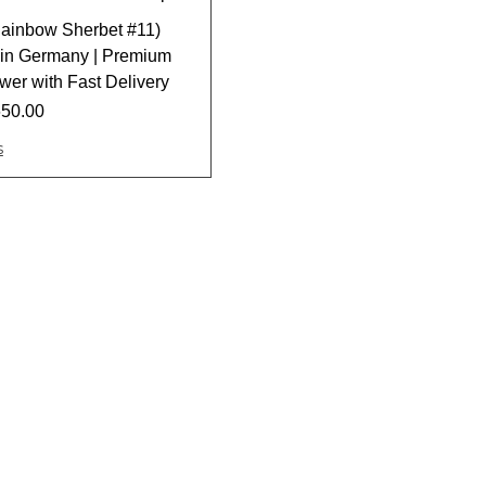
ainbow Sherbet #11)
e in Germany | Premium
er with Fast Delivery
650.00
s