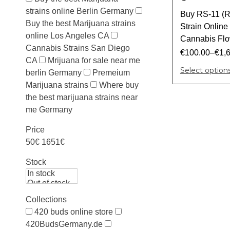
strains online Berlin Germany
Buy RS-11 (R
Buy the best Marijuana strains
Strain Onlin
online Los Angeles CA
Cannabis Flow
Cannabis Strains San Diego
€
100.00
–
€
1,
CA
Mrijuana for sale near me
Select option
berlin Germany
Premeium
Marijuana strains
Where buy
the best marijuana strains near
me Germany
Price
50€
1651€
Stock
Collections
420 buds online store
420BudsGermany.de