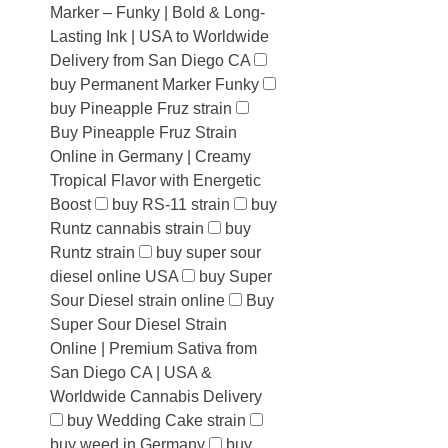
Marker – Funky | Bold & Long-
Lasting Ink | USA to Worldwide
Delivery from San Diego CA
buy Permanent Marker Funky
buy Pineapple Fruz strain
Buy Pineapple Fruz Strain
Online in Germany | Creamy
Tropical Flavor with Energetic
Boost
buy RS-11 strain
buy
Runtz cannabis strain
buy
Runtz strain
buy super sour
diesel online USA
buy Super
Sour Diesel strain online
Buy
Super Sour Diesel Strain
Online | Premium Sativa from
San Diego CA | USA &
Worldwide Cannabis Delivery
buy Wedding Cake strain
buy weed in Germany
buy