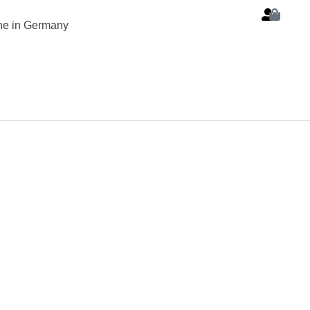
ine in Germany