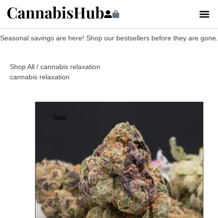
Seasonal savings are here! Shop our bestsellers before they are gone.
Shop All
/ cannabis relaxation
cannabis relaxation
Sale