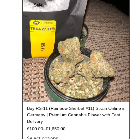
Sale
Buy RS-11 (Rainbow Sherbet #11) Strain Online in
Germany | Premium Cannabis Flower with Fast
Delivery
€
100.00
–
€
1,650.00
Select options