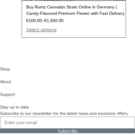
Buy Runtz Cannabis Strain Online in Germany |
Candy-Flavored Premium Flower with Fast Delivery
€
100.00
–
€
1,650.00
Select options
Shop
About
Support
Stay up to date
Subscribe to our newsletter for the latest news and exclusive offers.
Subscribe