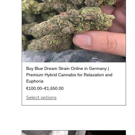
Buy Blue Dream Strain Online in Germany |
Premium Hybrid Cannabis for Relaxation and
Euphoria
€
100.00
–
€
1,650.00
Select options