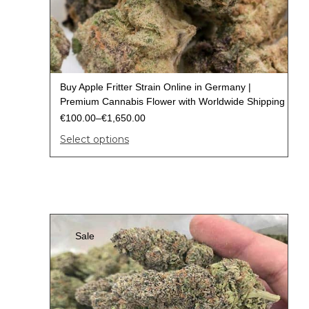
Buy Apple Fritter Strain Online in Germany |
Premium Cannabis Flower with Worldwide Shipping
€
100.00
–
€
1,650.00
Select options
Sale