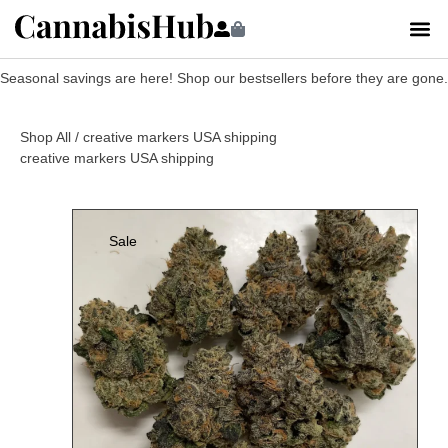
Seasonal savings are here! Shop our bestsellers before they are gone.
Shop All
/ creative markers USA shipping
creative markers USA shipping
Sale