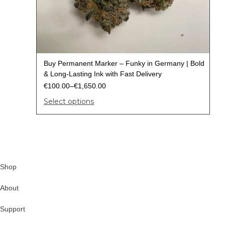
Buy Permanent Marker – Funky in Germany | Bold
& Long-Lasting Ink with Fast Delivery
€
100.00
–
€
1,650.00
Select options
Shop
About
Support