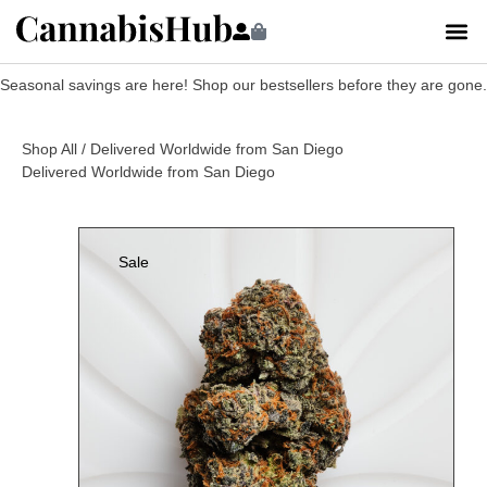
Seasonal savings are here! Shop our bestsellers before they are gone.
Shop All
/ Delivered Worldwide from San Diego
Delivered Worldwide from San Diego
Sale