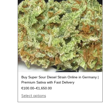
Buy Super Sour Diesel Strain Online in Germany |
Premium Sativa with Fast Delivery
€
100.00
–
€
1,650.00
Select options