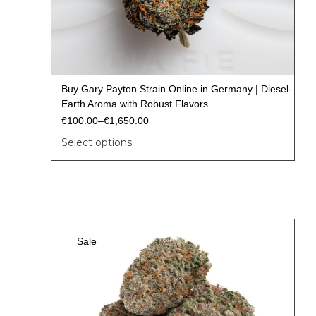
Buy Gary Payton Strain Online in Germany | Diesel-
Earth Aroma with Robust Flavors
€
100.00
–
€
1,650.00
Select options
Sale