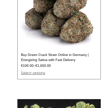
Buy Green Crack Strain Online in Germany |
Energizing Sativa with Fast Delivery
€
100.00
–
€
1,650.00
Select options
Sale