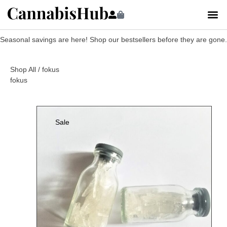
Seasonal savings are here! Shop our bestsellers before they are gone.
Shop All
/ fokus
fokus
Sale