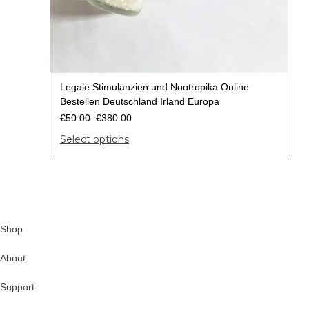
Legale Stimulanzien und Nootropika Online
Bestellen Deutschland Irland Europa
€
50.00
–
€
380.00
Select options
Shop
About
Support