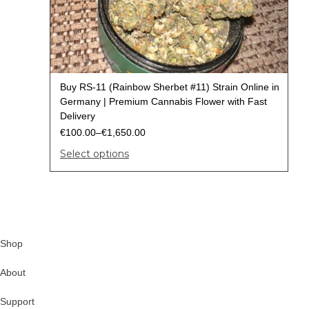
Buy RS-11 (Rainbow Sherbet #11) Strain Online in
Germany | Premium Cannabis Flower with Fast
Delivery
€
100.00
–
€
1,650.00
Select options
Shop
About
Support