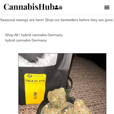
Seasonal savings are here! Shop our bestsellers before they are gone.
Shop All
/ hybrid cannabis Germany
hybrid cannabis Germany
Sale