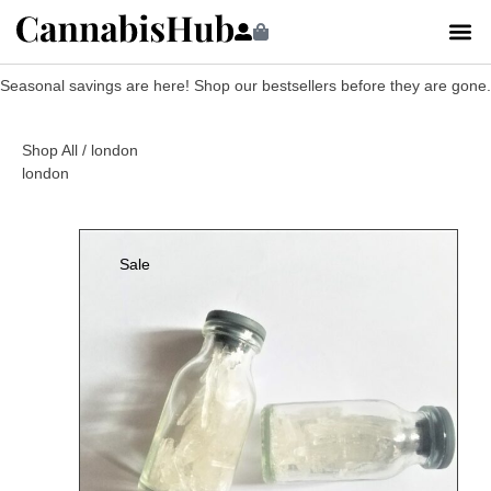
Seasonal savings are here! Shop our bestsellers before they are gone.
Shop All
/ london
london
Sale