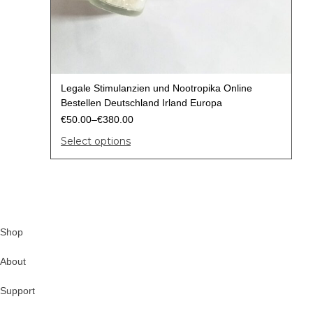
Legale Stimulanzien und Nootropika Online
Bestellen Deutschland Irland Europa
€
50.00
–
€
380.00
Select options
Shop
About
Support