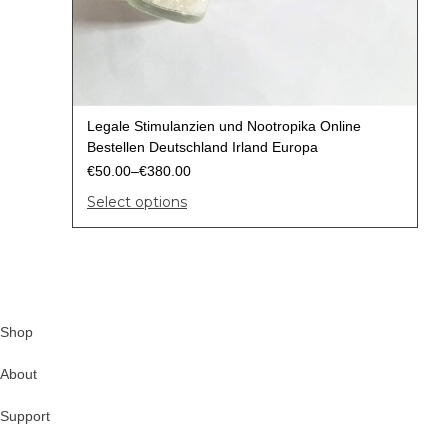
Legale Stimulanzien und Nootropika Online
Bestellen Deutschland Irland Europa
€
50.00
–
€
380.00
Select options
Shop
About
Support