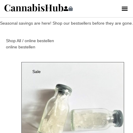
Seasonal savings are here! Shop our bestsellers before they are gone.
Shop All
/ online bestellen
online bestellen
Sale