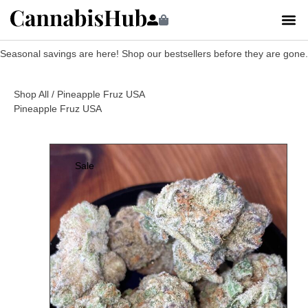
Seasonal savings are here! Shop our bestsellers before they are gone.
Shop All
/ Pineapple Fruz USA
Pineapple Fruz USA
Sale