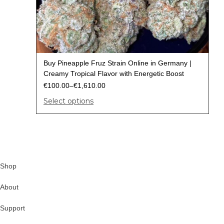
Buy Pineapple Fruz Strain Online in Germany |
Creamy Tropical Flavor with Energetic Boost
€
100.00
–
€
1,610.00
Select options
Shop
About
Support