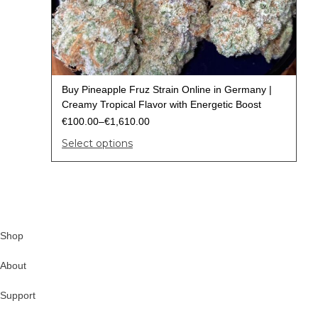
Buy Pineapple Fruz Strain Online in Germany |
Creamy Tropical Flavor with Energetic Boost
€
100.00
–
€
1,610.00
Select options
Shop
About
Support