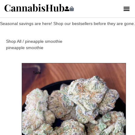
Seasonal savings are here! Shop our bestsellers before they are gone.
Shop All
/ pineapple smoothie
pineapple smoothie
Sale