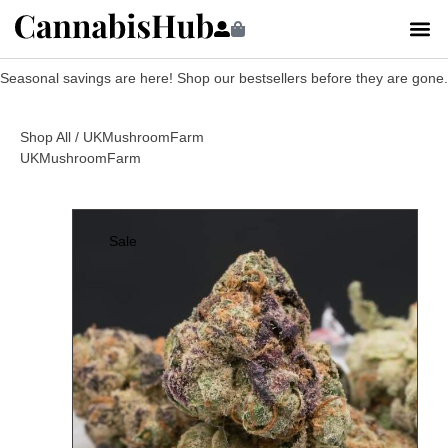
Seasonal savings are here! Shop our bestsellers before they are gone.
Shop All
/ UKMushroomFarm
UKMushroomFarm
Sale