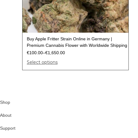
Buy Apple Fritter Strain Online in Germany |
Premium Cannabis Flower with Worldwide Shipping
€
100.00
–
€
1,650.00
Select options
Shop
About
Support