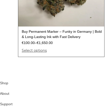
Buy Permanent Marker – Funky in Germany | Bold
& Long-Lasting Ink with Fast Delivery
€
100.00
–
€
1,650.00
Select options
Shop
About
Support