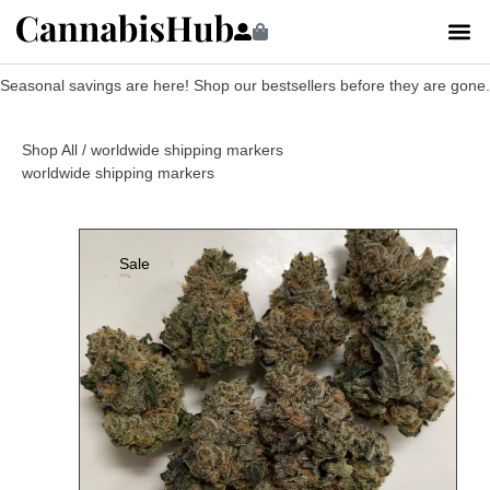
Seasonal savings are here! Shop our bestsellers before they are gone.
Shop All
/ worldwide shipping markers
worldwide shipping markers
Sale