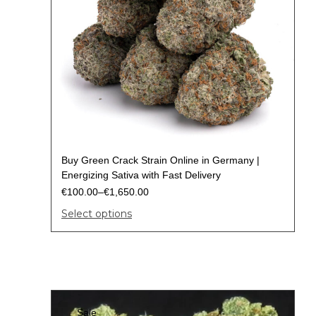
Buy Green Crack Strain Online in Germany |
Energizing Sativa with Fast Delivery
€
100.00
–
€
1,650.00
Select options
Sale