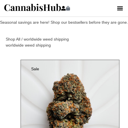
Seasonal savings are here! Shop our bestsellers before they are gone.
Shop All
/ worldwide weed shipping
worldwide weed shipping
Sale