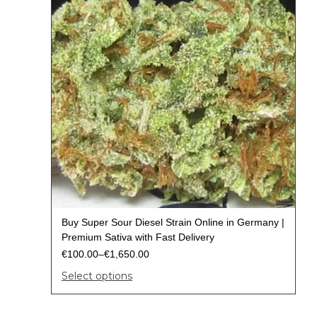
Buy Super Sour Diesel Strain Online in Germany |
Premium Sativa with Fast Delivery
€
100.00
–
€
1,650.00
Select options