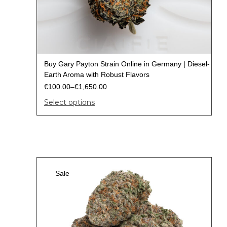
Buy Gary Payton Strain Online in Germany | Diesel-
Earth Aroma with Robust Flavors
€
100.00
–
€
1,650.00
Select options
Sale