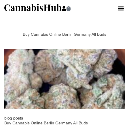
Buy Cannabis Online Berlin Germany All Buds
blog posts
Buy Cannabis Online Berlin Germany All Buds