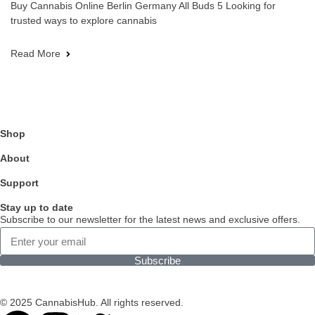
Buy Cannabis Online Berlin Germany All Buds 5 Looking for
trusted ways to explore cannabis
Read More
Shop
About
Support
Stay up to date
Subscribe to our newsletter for the latest news and exclusive offers.
Subscribe
© 2025 CannabisHub. All rights reserved.