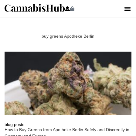
buy greens Apotheke Berlin
blog posts
How to Buy Greens from Apotheke Berlin Safely and Discreetly in