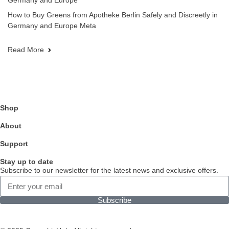
Germany and Europe
How to Buy Greens from Apotheke Berlin Safely and Discreetly in
Germany and Europe Meta
Read More
Shop
About
Support
Stay up to date
Subscribe to our newsletter for the latest news and exclusive offers.
Subscribe