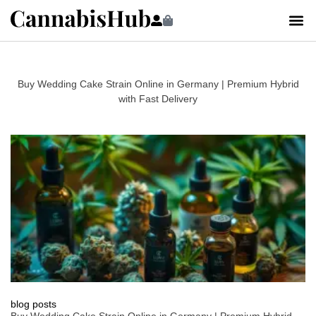
Buy Wedding Cake Strain Online in Germany | Premium Hybrid
with Fast Delivery
blog posts