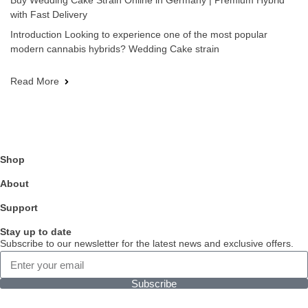
Buy Wedding Cake Strain Online in Germany | Premium Hybrid
with Fast Delivery
Introduction Looking to experience one of the most popular
modern cannabis hybrids? Wedding Cake strain
Read More
Shop
About
Support
Stay up to date
Subscribe to our newsletter for the latest news and exclusive offers.
Subscribe