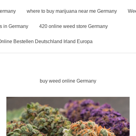
Germany
where to buy marijuana near me Germany
Wee
ns in Germany
420 online weed store Germany
nline Bestellen Deutschland Irland Europa
buy weed online Germany