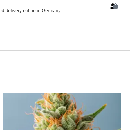
d delivery online in Germany