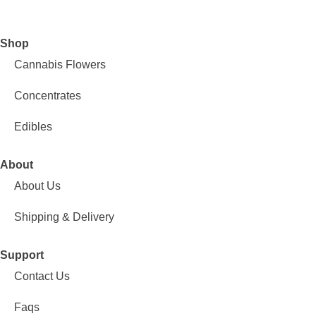
Shop
Cannabis Flowers
Concentrates
Edibles
About
About Us
Shipping & Delivery
Support
Contact Us
Faqs