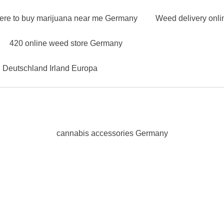
ere to buy marijuana near me Germany
Weed delivery onl
420 online weed store Germany
n Deutschland Irland Europa
cannabis accessories Germany