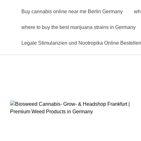
Buy cannabis online near me Berlin Germany
wh
where to buy the best marijuana strains in Germany
Legale Stimulanzien und Nootropika Online Bestelle