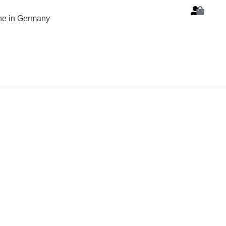
ine in Germany