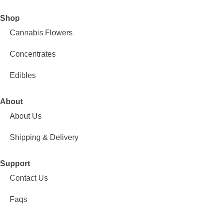
Shop
Cannabis Flowers
Concentrates
Edibles
About
About Us
Shipping & Delivery
Support
Contact Us
Faqs