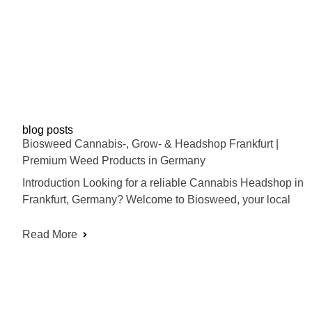
blog posts
Biosweed Cannabis-, Grow- & Headshop Frankfurt |
Premium Weed Products in Germany
Introduction Looking for a reliable Cannabis Headshop in
Frankfurt, Germany? Welcome to Biosweed, your local
Read More