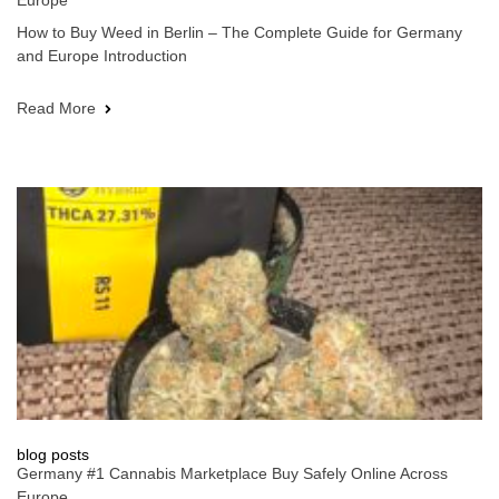
Europe
How to Buy Weed in Berlin – The Complete Guide for Germany
and Europe Introduction
Read More
blog posts
Germany #1 Cannabis Marketplace Buy Safely Online Across
Europe