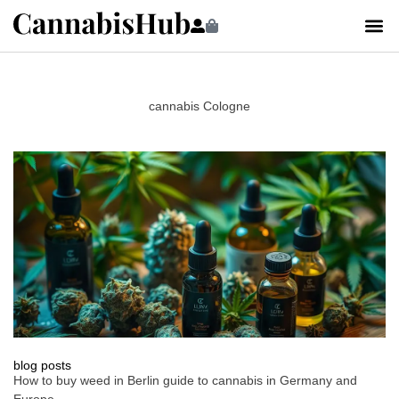
cannabis Cologne
blog posts
How to buy weed in Berlin guide to cannabis in Germany and