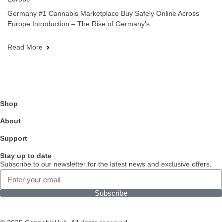
Germany #1 Cannabis Marketplace Buy Safely Online Across
Europe Introduction – The Rise of Germany’s
Read More
Shop
About
Support
Stay up to date
Subscribe to our newsletter for the latest news and exclusive offers.
Subscribe