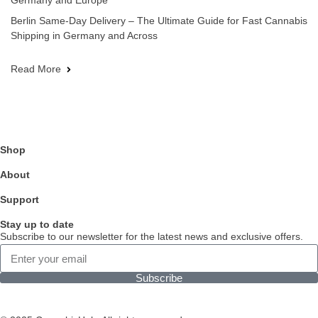
Germany and Europe
Berlin Same-Day Delivery – The Ultimate Guide for Fast Cannabis
Shipping in Germany and Across
Read More
Shop
About
Support
Stay up to date
Subscribe to our newsletter for the latest news and exclusive offers.
Subscribe