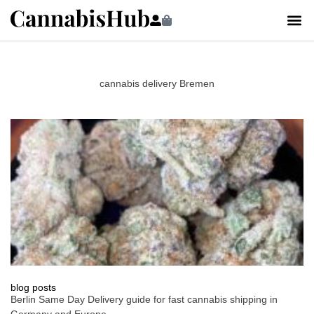
cannabis delivery Bremen
blog posts
Berlin Same Day Delivery guide for fast cannabis shipping in