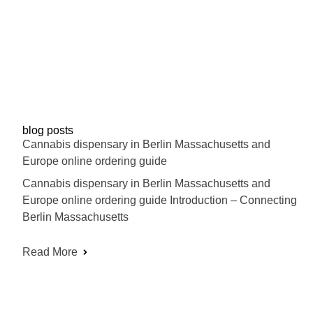
blog posts
Cannabis dispensary in Berlin Massachusetts and
Europe online ordering guide
Cannabis dispensary in Berlin Massachusetts and
Europe online ordering guide Introduction – Connecting
Berlin Massachusetts
Read More