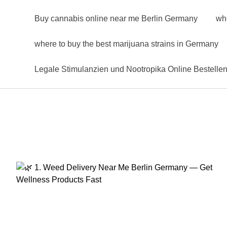
Buy cannabis online near me Berlin Germany
wh
where to buy the best marijuana strains in Germany
Legale Stimulanzien und Nootropika Online Bestelle