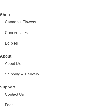
Shop
Cannabis Flowers
Concentrates
Edibles
About
About Us
Shipping & Delivery
Support
Contact Us
Faqs