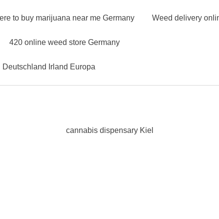
ere to buy marijuana near me Germany
Weed delivery onl
420 online weed store Germany
n Deutschland Irland Europa
cannabis dispensary Kiel