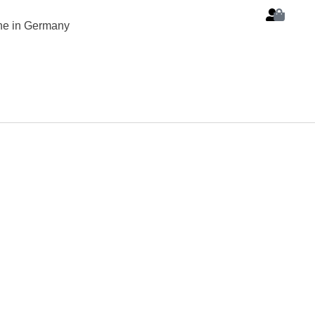
ine in Germany