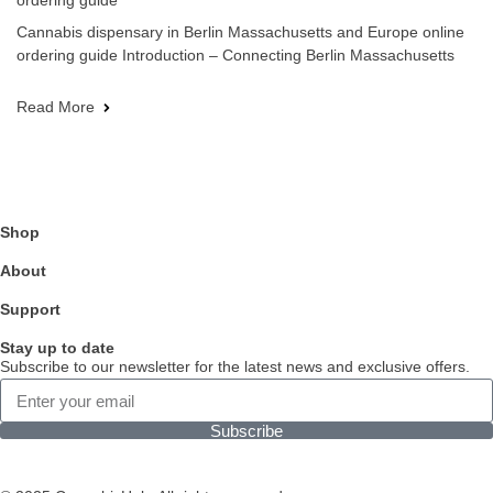
ordering guide
Cannabis dispensary in Berlin Massachusetts and Europe online
ordering guide Introduction – Connecting Berlin Massachusetts
Read More
Shop
About
Support
Stay up to date
Subscribe to our newsletter for the latest news and exclusive offers.
Subscribe