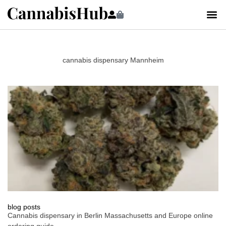
cannabis dispensary Mannheim
blog posts
Cannabis dispensary in Berlin Massachusetts and Europe online