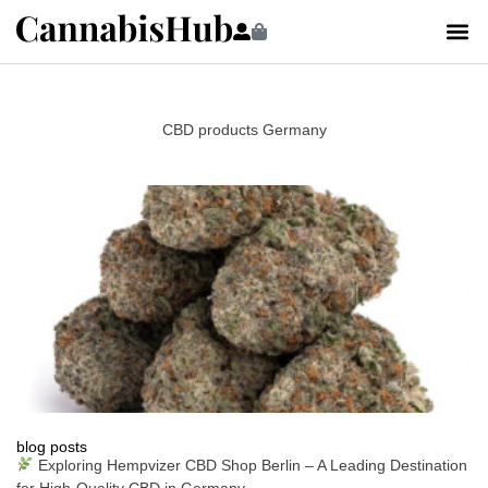
CBD products Germany
blog posts
Exploring Hempvizer CBD Shop Berlin – A Leading Destination