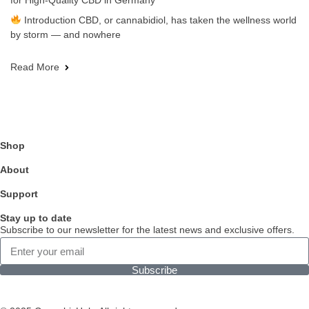
for High-Quality CBD in Germany
Introduction CBD, or cannabidiol, has taken the wellness world
by storm — and nowhere
Read More
Shop
About
Support
Stay up to date
Subscribe to our newsletter for the latest news and exclusive offers.
Subscribe