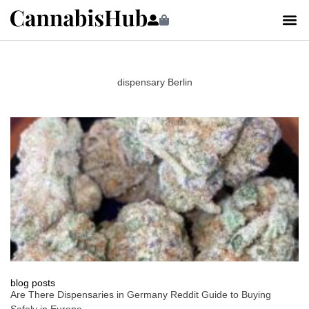
dispensary Berlin
blog posts
Are There Dispensaries in Germany Reddit Guide to Buying