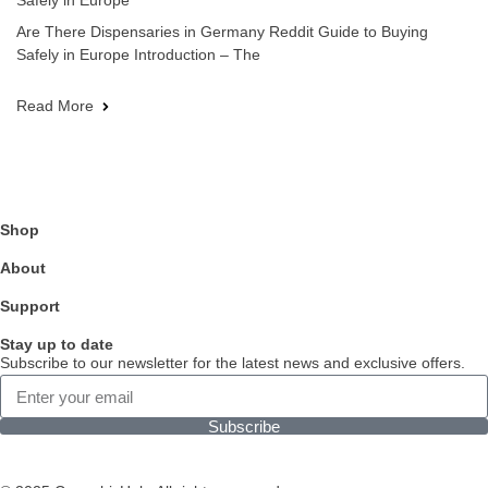
Safely in Europe
Are There Dispensaries in Germany Reddit Guide to Buying
Safely in Europe Introduction – The
Read More
Shop
About
Support
Stay up to date
Subscribe to our newsletter for the latest news and exclusive offers.
Subscribe