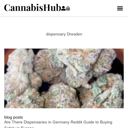
dispensary Dresden
blog posts
Are There Dispensaries in Germany Reddit Guide to Buying