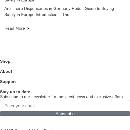
Safely in Europe
Are There Dispensaries in Germany Reddit Guide to Buying
Safely in Europe Introduction – The
Read More
Shop
About
Support
Stay up to date
Subscribe to our newsletter for the latest news and exclusive offers.
Subscribe