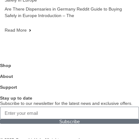
Safely in Europe
Are There Dispensaries in Germany Reddit Guide to Buying
Safely in Europe Introduction – The
Read More
Shop
About
Support
Stay up to date
Subscribe to our newsletter for the latest news and exclusive offers.
Subscribe