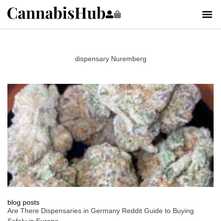
dispensary Nuremberg
blog posts
Are There Dispensaries in Germany Reddit Guide to Buying