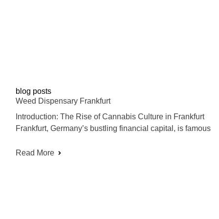
blog posts
Weed Dispensary Frankfurt
Introduction: The Rise of Cannabis Culture in Frankfurt
Frankfurt, Germany’s bustling financial capital, is famous
Read More