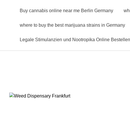
Buy cannabis online near me Berlin Germany
wh
where to buy the best marijuana strains in Germany
Legale Stimulanzien und Nootropika Online Bestelle