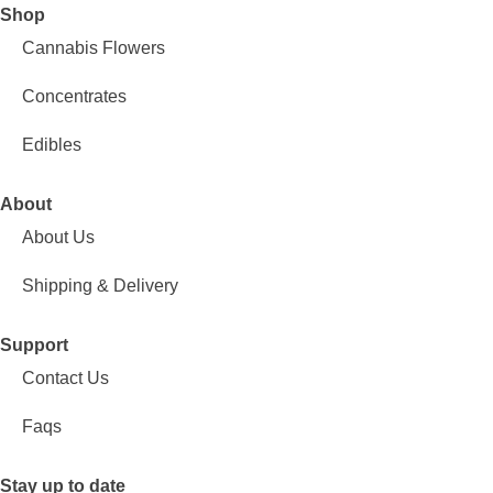
Shop
Cannabis Flowers
Concentrates
Edibles
About
About Us
Shipping & Delivery
Support
Contact Us
Faqs
Stay up to date