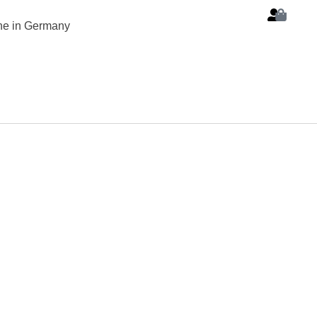
ine in Germany