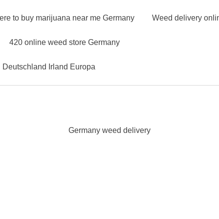
ere to buy marijuana near me Germany
Weed delivery onl
420 online weed store Germany
n Deutschland Irland Europa
Germany weed delivery