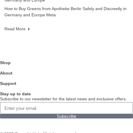
Germany and Europe
How to Buy Greens from Apotheke Berlin Safely and Discreetly in
Germany and Europe Meta
Read More
Shop
About
Support
Stay up to date
Subscribe to our newsletter for the latest news and exclusive offers.
Subscribe