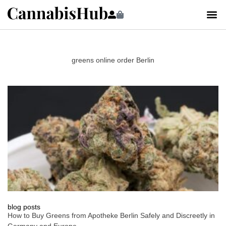
greens online order Berlin
blog posts
How to Buy Greens from Apotheke Berlin Safely and Discreetly in