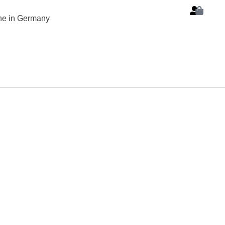
ine in Germany