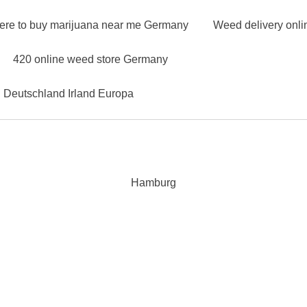
ere to buy marijuana near me Germany
Weed delivery onl
420 online weed store Germany
n Deutschland Irland Europa
Hamburg