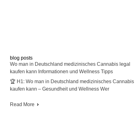
blog posts
Wo man in Deutschland medizinisches Cannabis legal
kaufen kann Informationen und Wellness Tipps
🏆 H1: Wo man in Deutschland medizinisches Cannabis
kaufen kann – Gesundheit und Wellness Wer
Read More