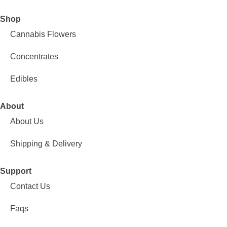
Shop
Cannabis Flowers
Concentrates
Edibles
About
About Us
Shipping & Delivery
Support
Contact Us
Faqs