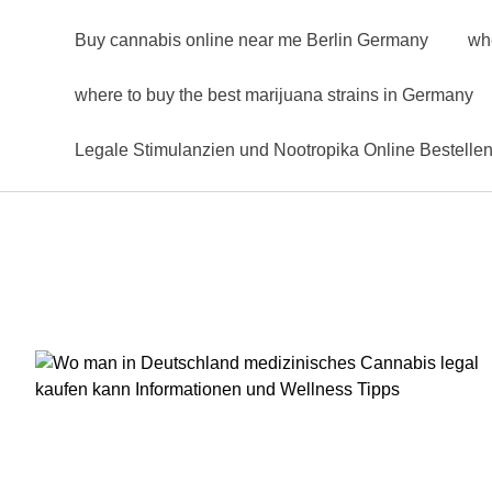
Buy cannabis online near me Berlin Germany
wh
where to buy the best marijuana strains in Germany
Legale Stimulanzien und Nootropika Online Bestelle