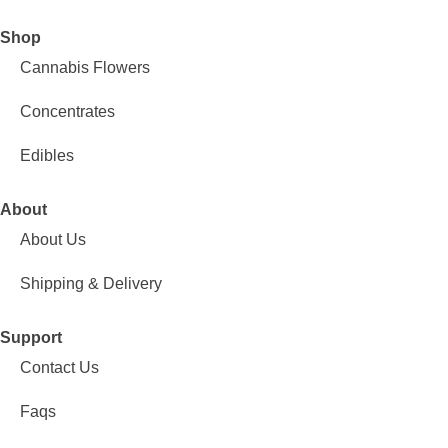
Shop
Cannabis Flowers
Concentrates
Edibles
About
About Us
Shipping & Delivery
Support
Contact Us
Faqs