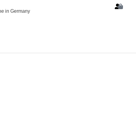
ine in Germany