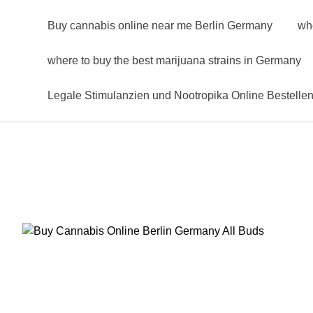
Buy cannabis online near me Berlin Germany
wh
where to buy the best marijuana strains in Germany
Legale Stimulanzien und Nootropika Online Bestelle