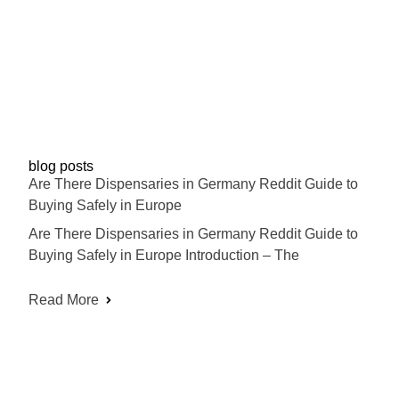
blog posts
Are There Dispensaries in Germany Reddit Guide to
Buying Safely in Europe
Are There Dispensaries in Germany Reddit Guide to
Buying Safely in Europe Introduction – The
Read More