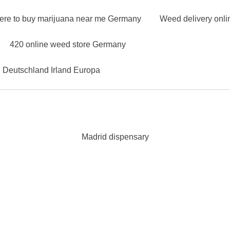
ere to buy marijuana near me Germany
Weed delivery onl
420 online weed store Germany
n Deutschland Irland Europa
Madrid dispensary