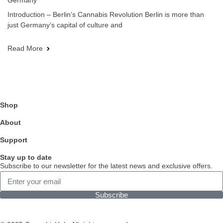
Germany
Introduction – Berlin’s Cannabis Revolution Berlin is more than
just Germany’s capital of culture and
Read More
Shop
About
Support
Stay up to date
Subscribe to our newsletter for the latest news and exclusive offers.
Subscribe