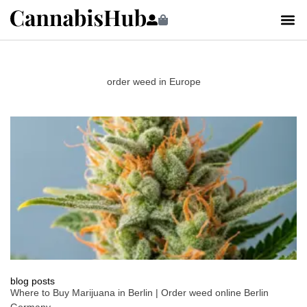
order weed in Europe
blog posts
Where to Buy Marijuana in Berlin | Order weed online Berlin