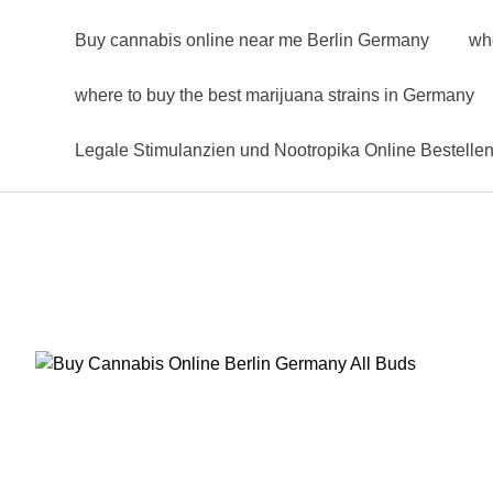
Buy cannabis online near me Berlin Germany
wh
where to buy the best marijuana strains in Germany
Legale Stimulanzien und Nootropika Online Bestelle