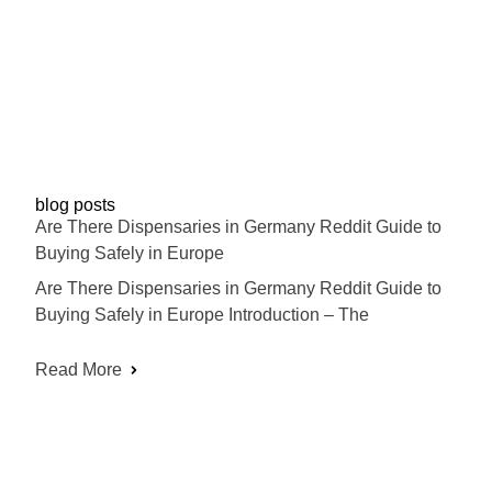
blog posts
Are There Dispensaries in Germany Reddit Guide to
Buying Safely in Europe
Are There Dispensaries in Germany Reddit Guide to
Buying Safely in Europe Introduction – The
Read More