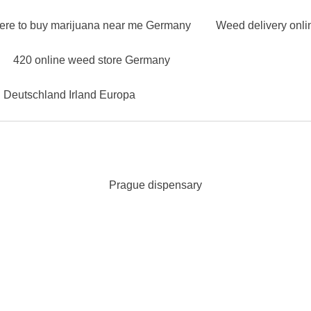
ere to buy marijuana near me Germany
Weed delivery onl
420 online weed store Germany
n Deutschland Irland Europa
Prague dispensary