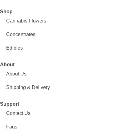
Shop
Cannabis Flowers
Concentrates
Edibles
About
About Us
Shipping & Delivery
Support
Contact Us
Faqs