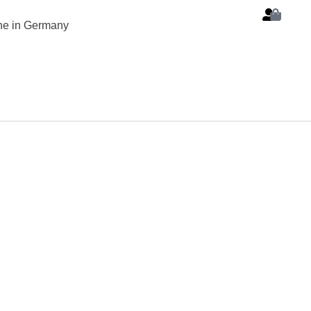
ine in Germany