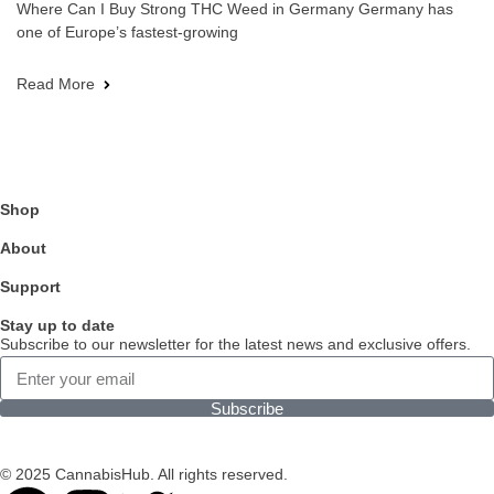
Where Can I Buy Strong THC Weed in Germany Germany has
one of Europe’s fastest-growing
Read More
Shop
About
Support
Stay up to date
Subscribe to our newsletter for the latest news and exclusive offers.
Subscribe
© 2025 CannabisHub. All rights reserved.