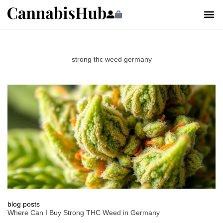
strong thc weed germany
blog posts
Where Can I Buy Strong THC Weed in Germany