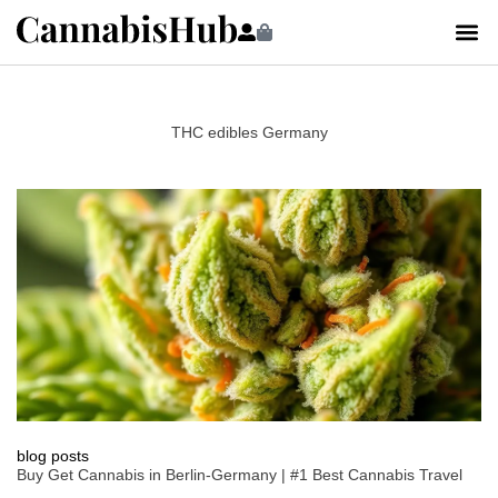
THC edibles Germany
blog posts
Buy Get Cannabis in Berlin-Germany | #1 Best Cannabis Travel