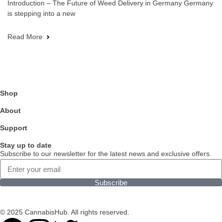
Introduction – The Future of Weed Delivery in Germany Germany
is stepping into a new
Read More
Shop
About
Support
Stay up to date
Subscribe to our newsletter for the latest news and exclusive offers.
Subscribe
© 2025 CannabisHub. All rights reserved.