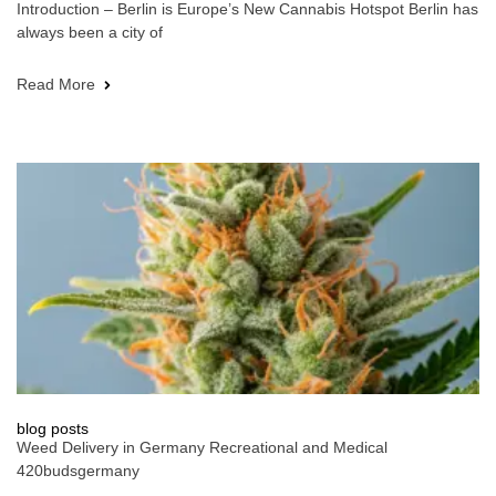
Introduction – Berlin is Europe’s New Cannabis Hotspot Berlin has
always been a city of
Read More
blog posts
Weed Delivery in Germany Recreational and Medical
420budsgermany