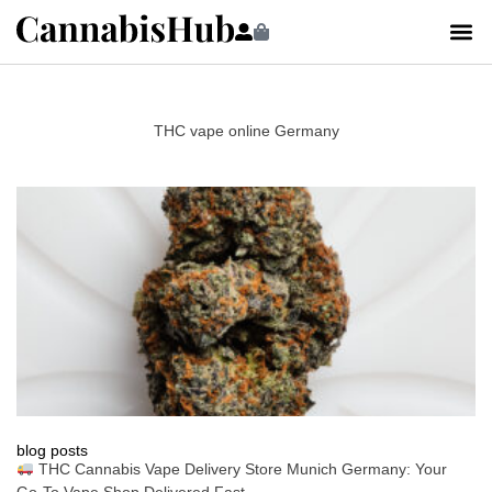
THC vape online Germany
blog posts
THC Cannabis Vape Delivery Store Munich Germany: Your