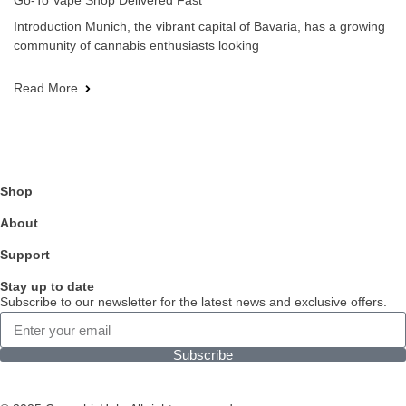
Go-To Vape Shop Delivered Fast
Introduction Munich, the vibrant capital of Bavaria, has a growing
community of cannabis enthusiasts looking
Read More
Shop
About
Support
Stay up to date
Subscribe to our newsletter for the latest news and exclusive offers.
Subscribe