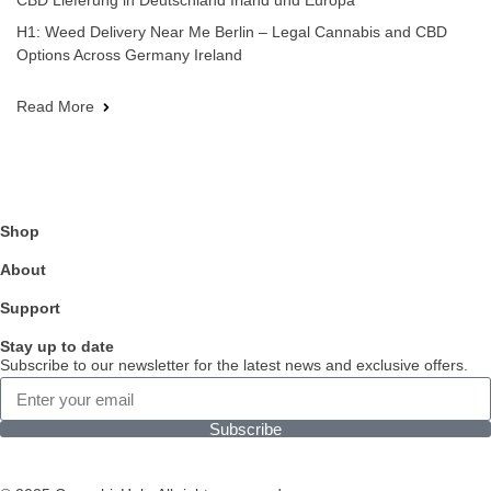
CBD Lieferung in Deutschland Irland und Europa
H1: Weed Delivery Near Me Berlin – Legal Cannabis and CBD
Options Across Germany Ireland
Read More
Shop
About
Support
Stay up to date
Subscribe to our newsletter for the latest news and exclusive offers.
Subscribe