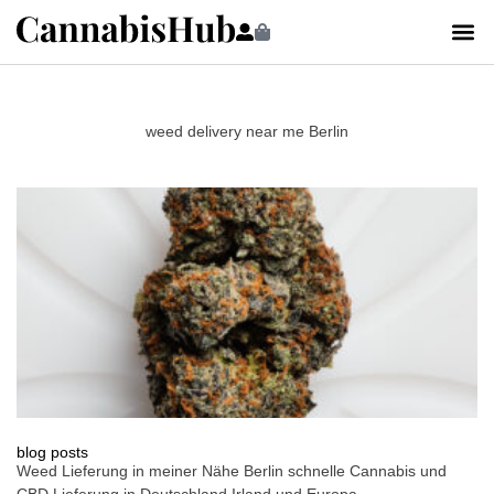
weed delivery near me Berlin
blog posts
Weed Lieferung in meiner Nähe Berlin schnelle Cannabis und