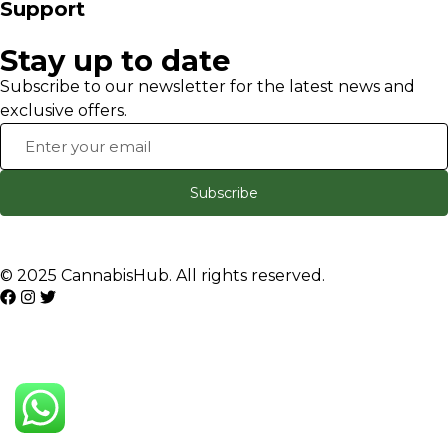
Support
Stay up to date
Subscribe to our newsletter for the latest news and
exclusive offers.
Subscribe
© 2025 CannabisHub. All rights reserved.