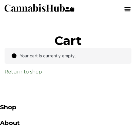
Cart
Your cart is currently empty.
Return to shop
Shop
About