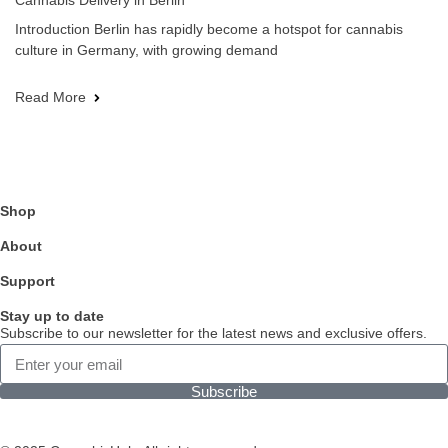
Cannabis Delivery in Berlin
Introduction Berlin has rapidly become a hotspot for cannabis
culture in Germany, with growing demand
Read More
Shop
About
Support
Stay up to date
Subscribe to our newsletter for the latest news and exclusive offers.
Subscribe