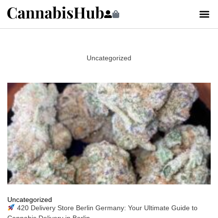
Uncategorized
Uncategorized
420 Delivery Store Berlin Germany: Your Ultimate Guide to