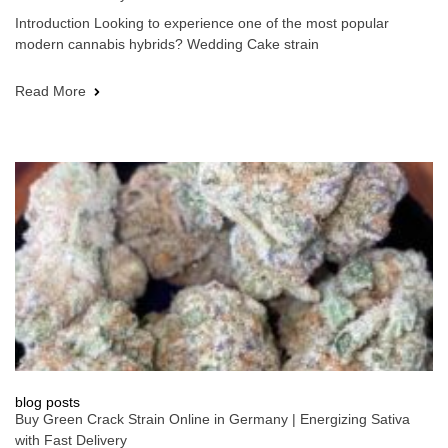
Introduction Looking to experience one of the most popular
modern cannabis hybrids? Wedding Cake strain
Read More
blog posts
Buy Green Crack Strain Online in Germany | Energizing Sativa
with Fast Delivery