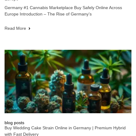
Germany #1 Cannabis Marketplace Buy Safely Online Across
Europe Introduction – The Rise of Germany’s
Read More
blog posts
Buy Wedding Cake Strain Online in Germany | Premium Hybrid
with Fast Delivery