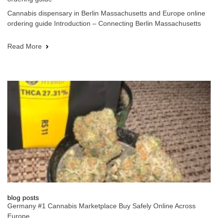
Cannabis dispensary in Berlin Massachusetts and Europe online
ordering guide Introduction – Connecting Berlin Massachusetts
Read More
blog posts
Germany #1 Cannabis Marketplace Buy Safely Online Across
Europe