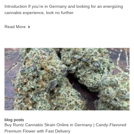
Introduction If you’re in Germany and looking for an energizing
cannabis experience, look no further
Read More
blog posts
Buy Runtz Cannabis Strain Online in Germany | Candy-Flavored
Premium Flower with Fast Delivery