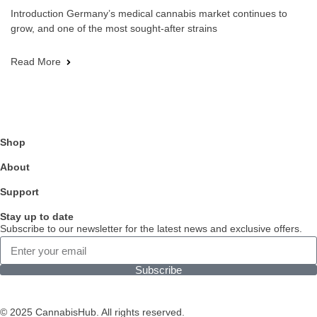
Introduction Germany’s medical cannabis market continues to
grow, and one of the most sought-after strains
Read More
Shop
About
Support
Stay up to date
Subscribe to our newsletter for the latest news and exclusive offers.
Subscribe
© 2025 CannabisHub. All rights reserved.