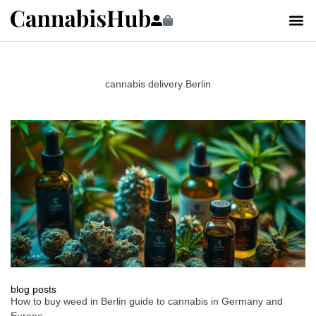
cannabis delivery Berlin
blog posts
How to buy weed in Berlin guide to cannabis in Germany and