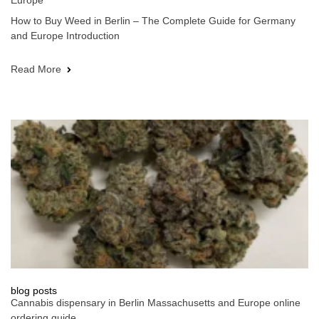
Europe
How to Buy Weed in Berlin – The Complete Guide for Germany
and Europe Introduction
Read More
blog posts
Cannabis dispensary in Berlin Massachusetts and Europe online
ordering guide