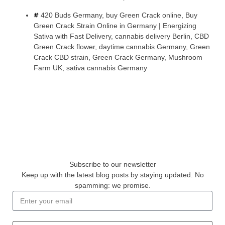
420 Buds Germany
,
buy Green Crack online
,
Buy
Green Crack Strain Online in Germany | Energizing
Sativa with Fast Delivery
,
cannabis delivery Berlin
,
CBD
Green Crack flower
,
daytime cannabis Germany
,
Green
Crack CBD strain
,
Green Crack Germany
,
Mushroom
Farm UK
,
sativa cannabis Germany
Subscribe to our newsletter
Keep up with the latest blog posts by staying updated. No
spamming: we promise.