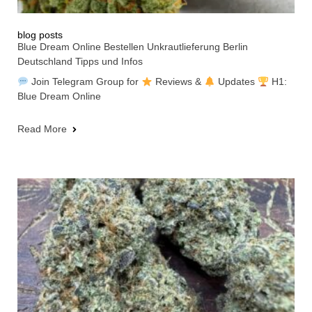
blog posts
Blue Dream Online Bestellen Unkrautlieferung Berlin
Deutschland Tipps und Infos
Join Telegram Group for
Reviews &
Updates
H1:
Blue Dream Online
Read More