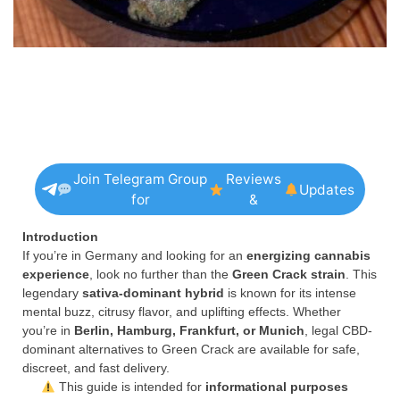
Join Telegram Group
Reviews
Updates
for
&
Introduction
If you’re in Germany and looking for an
energizing cannabis
experience
, look no further than the
Green Crack strain
. This
legendary
sativa-dominant hybrid
is known for its intense
mental buzz, citrusy flavor, and uplifting effects. Whether
you’re in
Berlin, Hamburg, Frankfurt, or Munich
, legal CBD-
dominant alternatives to Green Crack are available for safe,
discreet, and fast delivery.
This guide is intended for
informational purposes