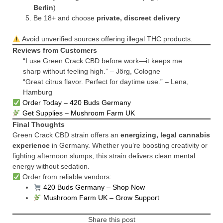
Berlin
)
Be 18+ and choose
private, discreet delivery
Avoid unverified sources offering illegal THC products.
Reviews from Customers
“I use Green Crack CBD before work—it keeps me
sharp without feeling high.” – Jörg, Cologne
“Great citrus flavor. Perfect for daytime use.” – Lena,
Hamburg
Order Today – 420 Buds Germany
Get Supplies – Mushroom Farm UK
Final Thoughts
Green Crack CBD strain offers an
energizing, legal cannabis
experience
in Germany. Whether you’re boosting creativity or
fighting afternoon slumps, this strain delivers clean mental
energy without sedation.
Order from reliable vendors:
420 Buds Germany – Shop Now
Mushroom Farm UK – Grow Support
Share this post