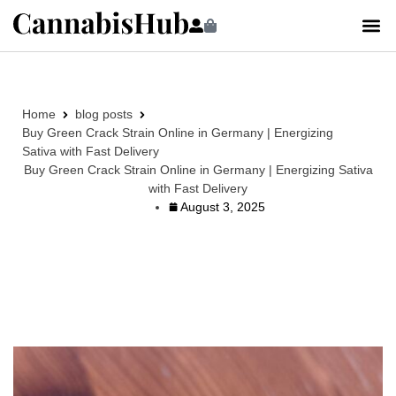
Home
blog posts
Buy Green Crack Strain Online in Germany | Energizing
Sativa with Fast Delivery
Buy Green Crack Strain Online in Germany | Energizing Sativa
with Fast Delivery
August 3, 2025