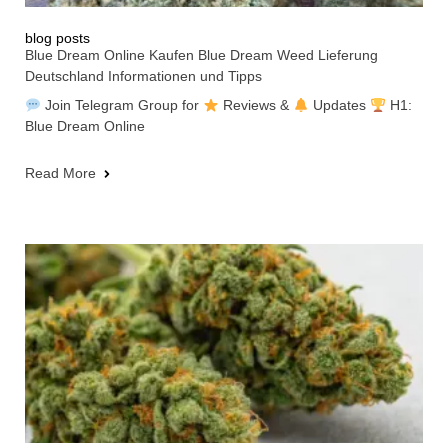
blog posts
Blue Dream Online Kaufen Blue Dream Weed Lieferung
Deutschland Informationen und Tipps
Join Telegram Group for
Reviews &
Updates
H1:
Blue Dream Online
Read More