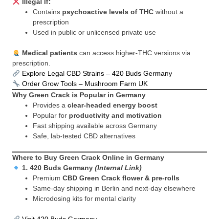
Illegal If:
Contains
psychoactive levels of THC
without a
prescription
Used in public or unlicensed private use
Medical patients
can access higher-THC versions via
prescription.
Explore Legal CBD Strains – 420 Buds Germany
Order Grow Tools – Mushroom Farm UK
Why Green Crack is Popular in Germany
Provides a
clear-headed energy boost
Popular for
productivity and motivation
Fast shipping available across Germany
Safe, lab-tested CBD alternatives
Where to Buy Green Crack Online in Germany
1.
420 Buds Germany
(Internal Link)
Premium
CBD Green Crack flower & pre-rolls
Same-day shipping in Berlin and next-day elsewhere
Microdosing kits for mental clarity