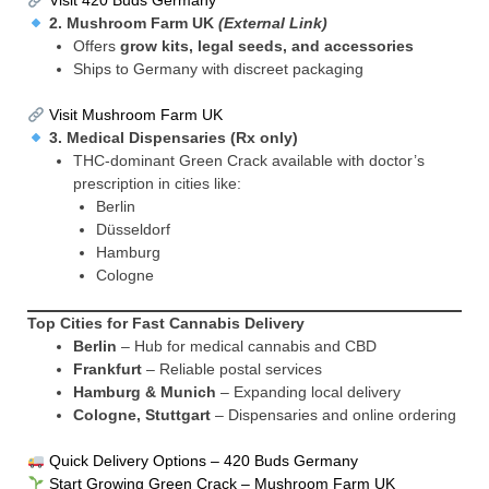
Visit 420 Buds Germany
2.
Mushroom Farm UK
(External Link)
Offers
grow kits, legal seeds, and accessories
Ships to Germany with discreet packaging
Visit Mushroom Farm UK
3.
Medical Dispensaries (Rx only)
THC-dominant Green Crack available with doctor’s
prescription in cities like:
Berlin
Düsseldorf
Hamburg
Cologne
Top Cities for Fast Cannabis Delivery
Berlin
– Hub for medical cannabis and CBD
Frankfurt
– Reliable postal services
Hamburg & Munich
– Expanding local delivery
Cologne, Stuttgart
– Dispensaries and online ordering
Quick Delivery Options – 420 Buds Germany
Start Growing Green Crack – Mushroom Farm UK