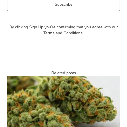
Subscribe
By clicking Sign Up you’re confirming that you agree with our
Terms and Conditions.
Related posts