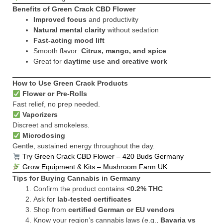
Benefits of Green Crack CBD Flower
Improved focus
and productivity
Natural mental clarity
without sedation
Fast-acting mood lift
Smooth flavor:
Citrus, mango, and spice
Great for
daytime use and creative work
How to Use Green Crack Products
Flower or Pre-Rolls
Fast relief, no prep needed.
Vaporizers
Discreet and smokeless.
Microdosing
Gentle, sustained energy throughout the day.
Try Green Crack CBD Flower – 420 Buds Germany
Grow Equipment & Kits – Mushroom Farm UK
Tips for Buying Cannabis in Germany
Confirm the product contains
<0.2% THC
Ask for
lab-tested certificates
Shop from
certified German or EU vendors
Know your region’s cannabis laws (e.g.,
Bavaria vs