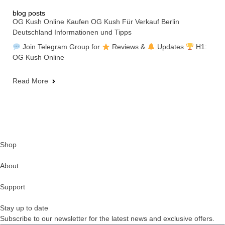
blog posts
OG Kush Online Kaufen OG Kush Für Verkauf Berlin
Deutschland Informationen und Tipps
Join Telegram Group for
Reviews &
Updates
H1:
OG Kush Online
Read More
Shop
About
Support
Stay up to date
Subscribe to our newsletter for the latest news and exclusive offers.