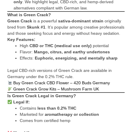
only
. We highlight legal, CBD-rich, and hemp-derived
alternatives compliant with German law.
What is Green Crack?
Green Crack
is a powerful
sativa-dominant strain
originally
bred from
Skunk #1
. It’s popular among creative professionals
and those seeking focus and energy without heavy sedation.
Key Features:
High
CBD or THC (medical use only)
potential
Flavor:
Mango, citrus, and earthy undertones
Effects:
Euphoric, energizing, and mentally sharp
Legal CBD-rich versions of Green Crack are available in
Germany under the 0.2% THC rule.
Buy Green Crack CBD Flower – 420 Buds Germany
Green Crack Grow Kits – Mushroom Farm UK
Is Green Crack Legal in Germany?
Legal If:
Contains
less than 0.2% THC
Marketed for
aromatherapy or collection
Comes from certified hemp