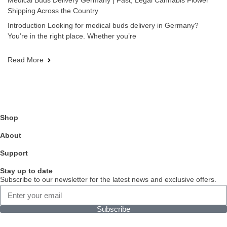
Medical Buds Delivery Germany | Fast, Legal Cannabis Flower
Shipping Across the Country
Introduction Looking for medical buds delivery in Germany?
You’re in the right place. Whether you’re
Read More
Shop
About
Support
Stay up to date
Subscribe to our newsletter for the latest news and exclusive offers.
Subscribe