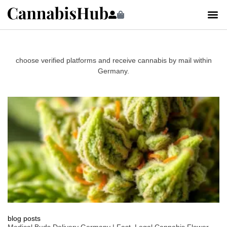
choose verified platforms and receive cannabis by mail within
Germany.
blog posts