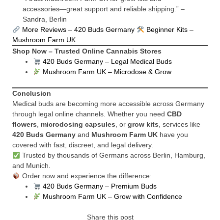
accessories—great support and reliable shipping.” –
Sandra, Berlin
More Reviews – 420 Buds Germany
Beginner Kits –
Mushroom Farm UK
Shop Now – Trusted Online Cannabis Stores
420 Buds Germany – Legal Medical Buds
Mushroom Farm UK – Microdose & Grow
Conclusion
Medical buds are becoming more accessible across Germany
through legal online channels. Whether you need
CBD
flowers
,
microdosing capsules
, or
grow kits
, services like
420 Buds Germany
and
Mushroom Farm UK
have you
covered with fast, discreet, and legal delivery.
Trusted by thousands of Germans across Berlin, Hamburg,
and Munich.
Order now and experience the difference:
420 Buds Germany – Premium Buds
Mushroom Farm UK – Grow with Confidence
Share this post