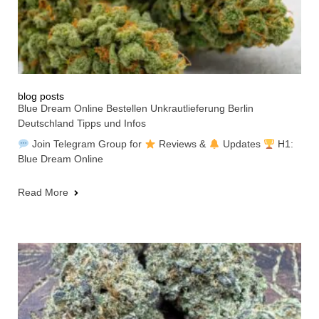
blog posts
Blue Dream Online Bestellen Unkrautlieferung Berlin
Deutschland Tipps und Infos
Join Telegram Group for
Reviews &
Updates
H1:
Blue Dream Online
Read More