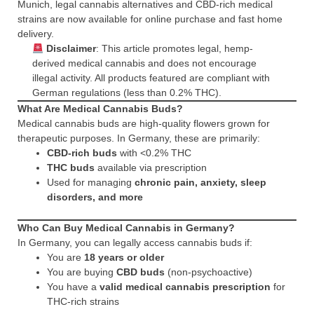
Munich, legal cannabis alternatives and CBD-rich medical
strains are now available for online purchase and fast home
delivery.
Disclaimer
: This article promotes legal, hemp-
derived medical cannabis and does not encourage
illegal activity. All products featured are compliant with
German regulations (less than 0.2% THC).
What Are Medical Cannabis Buds?
Medical cannabis buds are high-quality flowers grown for
therapeutic purposes. In Germany, these are primarily:
CBD-rich buds
with <0.2% THC
THC buds
available via prescription
Used for managing
chronic pain, anxiety, sleep
disorders, and more
Who Can Buy Medical Cannabis in Germany?
In Germany, you can legally access cannabis buds if:
You are
18 years or older
You are buying
CBD buds
(non-psychoactive)
You have a
valid medical cannabis prescription
for
THC-rich strains