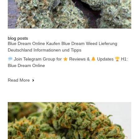
blog posts
Blue Dream Online Kaufen Blue Dream Weed Lieferung
Deutschland Informationen und Tipps
Join Telegram Group for
Reviews &
Updates
H1:
Blue Dream Online
Read More