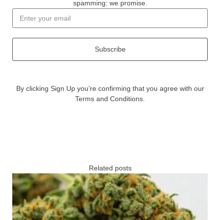
spamming: we promise.
Subscribe
By clicking Sign Up you’re confirming that you agree with our
Terms and Conditions.
Related posts