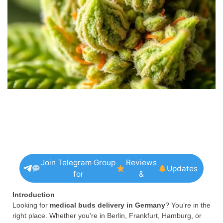
Join Telegram Group
Reviews
Updates
for
&
Introduction
Looking for
medical buds delivery in Germany
? You’re in the
right place. Whether you’re in Berlin, Frankfurt, Hamburg, or