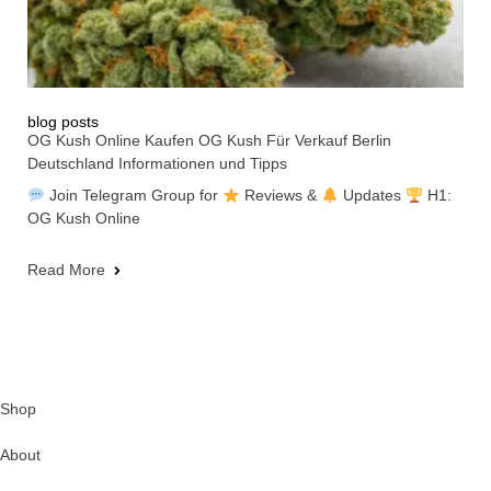
blog posts
OG Kush Online Kaufen OG Kush Für Verkauf Berlin
Deutschland Informationen und Tipps
Join Telegram Group for
Reviews &
Updates
H1:
OG Kush Online
Read More
Shop
About