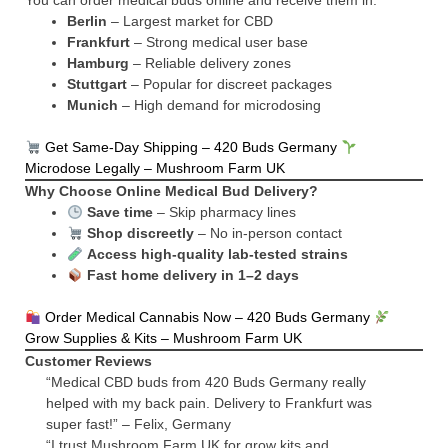
You can order medical buds online and receive them in:
Berlin
– Largest market for CBD
Frankfurt
– Strong medical user base
Hamburg
– Reliable delivery zones
Stuttgart
– Popular for discreet packages
Munich
– High demand for microdosing
Get Same-Day Shipping – 420 Buds Germany
Microdose Legally – Mushroom Farm UK
Why Choose Online Medical Bud Delivery?
Save time
– Skip pharmacy lines
Shop discreetly
– No in-person contact
Access high-quality lab-tested strains
Fast home delivery in 1–2 days
Order Medical Cannabis Now – 420 Buds Germany
Grow Supplies & Kits – Mushroom Farm UK
Customer Reviews
“Medical CBD buds from 420 Buds Germany really
helped with my back pain. Delivery to Frankfurt was
super fast!” – Felix, Germany
“I trust Mushroom Farm UK for grow kits and