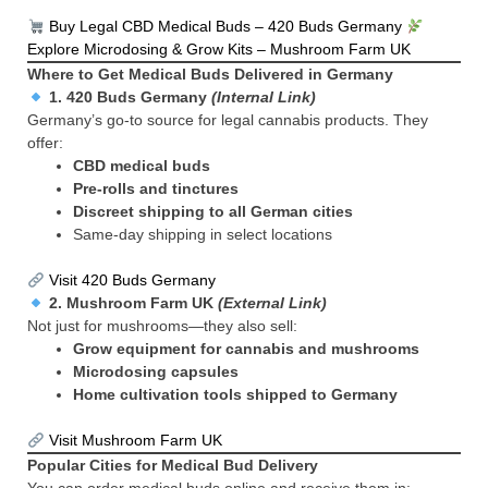
Buy Legal CBD Medical Buds – 420 Buds Germany
Explore Microdosing & Grow Kits – Mushroom Farm UK
Where to Get Medical Buds Delivered in Germany
1.
420 Buds Germany
(Internal Link)
Germany’s go-to source for legal cannabis products. They
offer:
CBD medical buds
Pre-rolls and tinctures
Discreet shipping to all German cities
Same-day shipping in select locations
Visit 420 Buds Germany
2.
Mushroom Farm UK
(External Link)
Not just for mushrooms—they also sell:
Grow equipment for cannabis and mushrooms
Microdosing capsules
Home cultivation tools shipped to Germany
Visit Mushroom Farm UK
Popular Cities for Medical Bud Delivery