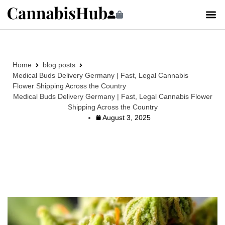
Home
blog posts
Medical Buds Delivery Germany | Fast, Legal Cannabis
Flower Shipping Across the Country
Medical Buds Delivery Germany | Fast, Legal Cannabis Flower
Shipping Across the Country
August 3, 2025