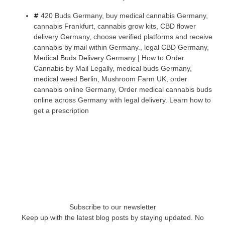
420 Buds Germany
,
buy medical cannabis Germany
,
cannabis Frankfurt
,
cannabis grow kits
,
CBD flower
delivery Germany
,
choose verified platforms and receive
cannabis by mail within Germany.
,
legal CBD Germany
,
Medical Buds Delivery Germany | How to Order
Cannabis by Mail Legally
,
medical buds Germany
,
medical weed Berlin
,
Mushroom Farm UK
,
order
cannabis online Germany
,
Order medical cannabis buds
online across Germany with legal delivery. Learn how to
get a prescription
Subscribe to our newsletter
Keep up with the latest blog posts by staying updated. No