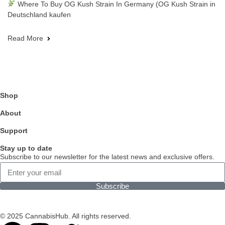
Where To Buy OG Kush Strain In Germany (OG Kush Strain in
Deutschland kaufen
Read More
Shop
About
Support
Stay up to date
Subscribe to our newsletter for the latest news and exclusive offers.
Subscribe
© 2025 CannabisHub. All rights reserved.