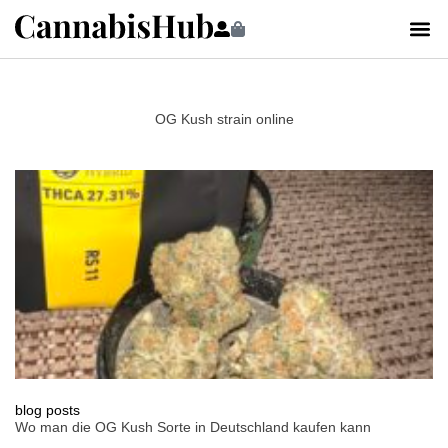
OG Kush strain online
blog posts
Wo man die OG Kush Sorte in Deutschland kaufen kann